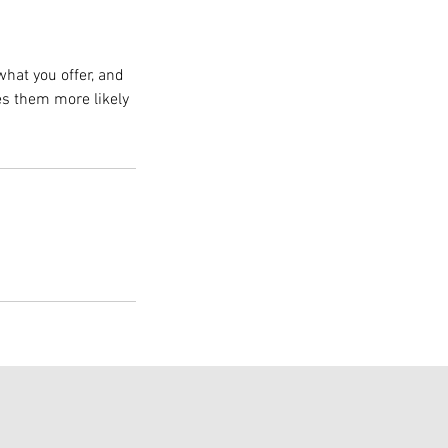
what you offer, and
es them more likely