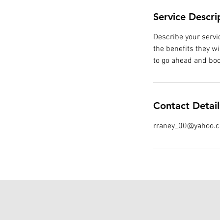
Service Descri
Describe your servic
the benefits they w
to go ahead and boo
Contact Detail
rraney_00@yahoo.