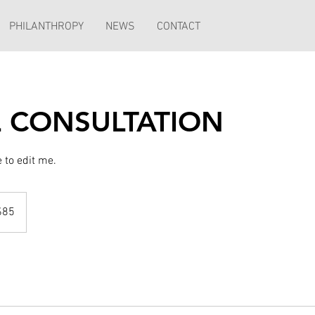
PHILANTHROPY
NEWS
CONTACT
AL CONSULTATION
re to edit me.
$85
rs