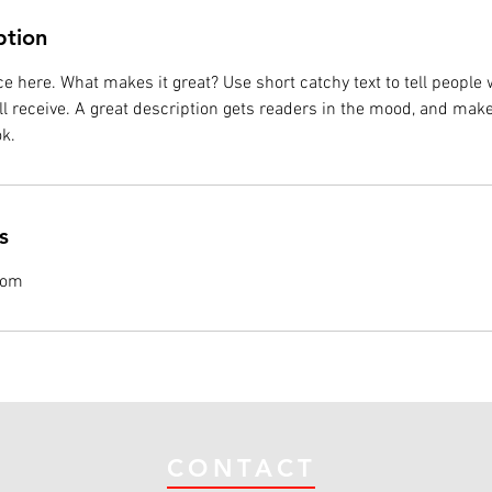
ption
e here. What makes it great? Use short catchy text to tell people 
ill receive. A great description gets readers in the mood, and mak
k.
s
com
CONTACT